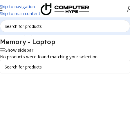
Skip to navigation
Skip to main content
Home
/
All Laptops
/
Memory - Laptop
Memory - Laptop
Show sidebar
No products were found matching your selection.