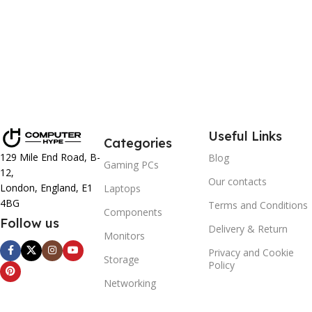
Useful Links
Categories
129 Mile End Road, B-
Blog
Gaming PCs
12,
Our contacts
London, England, E1
Laptops
4BG
Terms and Conditions
Components
Follow us
Delivery & Return
Monitors
Privacy and Cookie
Storage
Policy
Networking