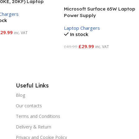
20KE, 20KF) Laptop
r Adapter
Microsoft Surface 65W Laptop
Chargers
Power Supply
tock
Laptop Chargers
£
29.99
inc. VAT
In stock
 Basket
£
29.99
£
49.99
inc. VAT
Add To Basket
Useful Links
Blog
Our contacts
Terms and Conditions
Delivery & Return
Privacy and Cookie Policy