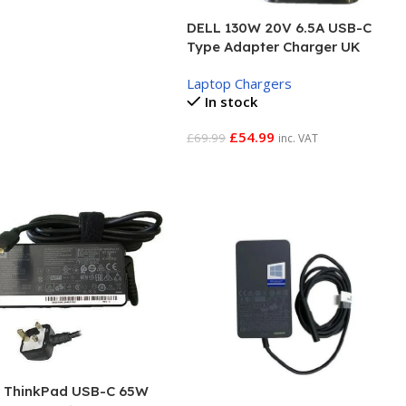
DELL 130W 20V 6.5A USB-C
Type Adapter Charger UK
Laptop Chargers
In stock
£
54.99
£
69.99
inc. VAT
Add To Basket
 ThinkPad USB-C 65W