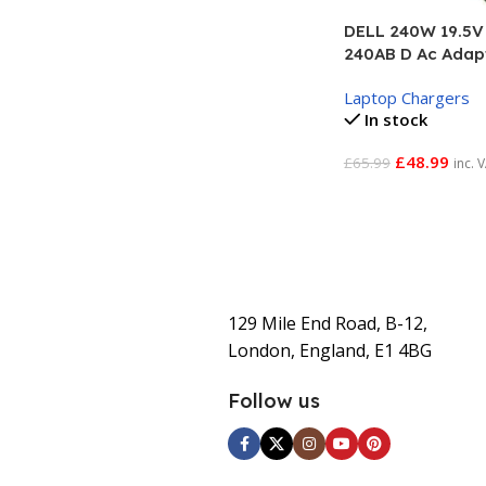
DELL 240W 19.5V 
240AB D Ac Adap
Laptop Chargers
In stock
£
48.99
£
65.99
inc. 
Add To Basket
129 Mile End Road, B-12,
London, England, E1 4BG
Follow us