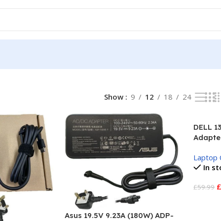
l
Show
9
12
18
24
DELL 1
Adapte
Laptop 
In s
£
59.99
Add To
Asus 19.5V 9.23A (180W) ADP-