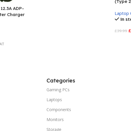
(Type 
Charge
12.3A ADP-
Laptop 
ter Charger
In s
£
39.99
Add To
VAT
Categories
Gaming PCs
Laptops
Components
Monitors
Storage