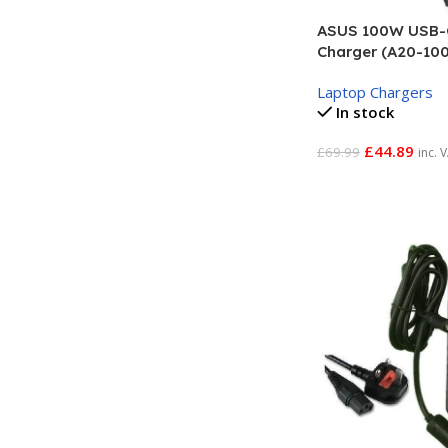
ASUS 100W USB-
Charger (A20-10
Laptop Chargers
In stock
£
44.89
£
69.99
inc. 
Add To Basket