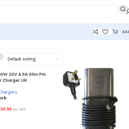
£
0.
30W 20V 6.5A Slim Pin
r Charger UK
Chargers
tock
£
39.99
inc. VAT
 Basket