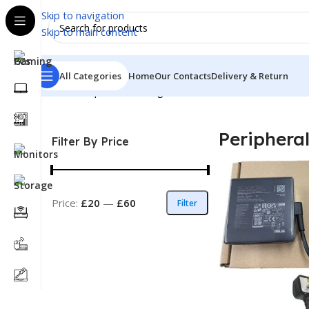
Skip to navigation
Skip to main content
All Categories
Home
Our Contacts
Delivery & Return
Home
Peripheral
Showing all 8 results
Periphera
Filter By Price
Price:
£20
—
£60
Filter