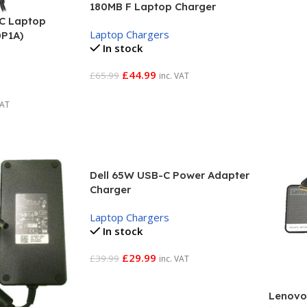
180MB F Laptop Charger
C Laptop
Laptop Chargers
0P1A)
In stock
£
44.99
£
65.99
inc. VAT
Add To Basket
VAT
Dell 65W USB-C Power Adapter
Charger
Laptop Chargers
In stock
£
29.99
£
39.99
inc. VAT
Add To Basket
Lenovo