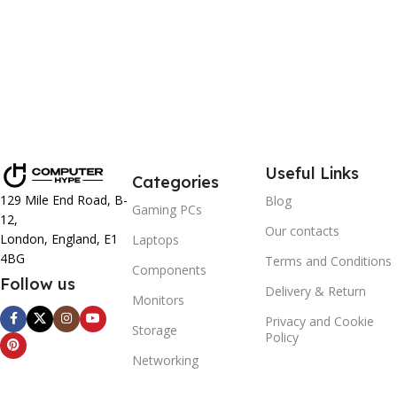
Useful Links
Categories
129 Mile End Road, B-
Blog
Gaming PCs
12,
Our contacts
London, England, E1
Laptops
4BG
Terms and Conditions
Components
Follow us
Delivery & Return
Monitors
Privacy and Cookie
Storage
Policy
Networking