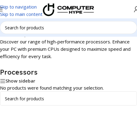
Skip to navigation
Skip to main content
Home
/
Components
/
Processors
Discover our range of high-performance processors. Enhance
your PC with premium CPUs designed to maximize speed and
efficiency for every task.
Processors
Show sidebar
No products were found matching your selection.