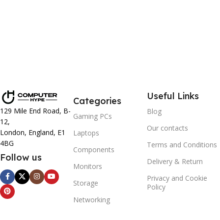
Useful Links
Categories
129 Mile End Road, B-
Blog
Gaming PCs
12,
Our contacts
London, England, E1
Laptops
4BG
Terms and Conditions
Components
Follow us
Delivery & Return
Monitors
Privacy and Cookie
Storage
Policy
Networking