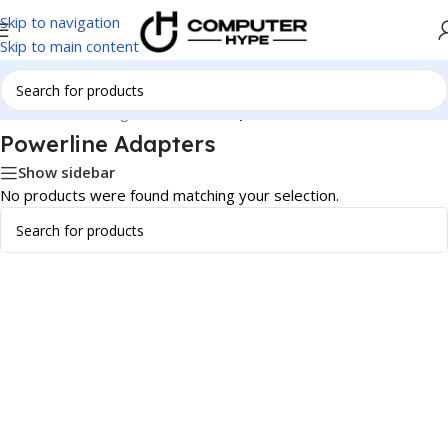
Skip to navigation
Skip to main content
Home
/
Networking
/
Powerline Adapters
Powerline Adapters
Show sidebar
No products were found matching your selection.