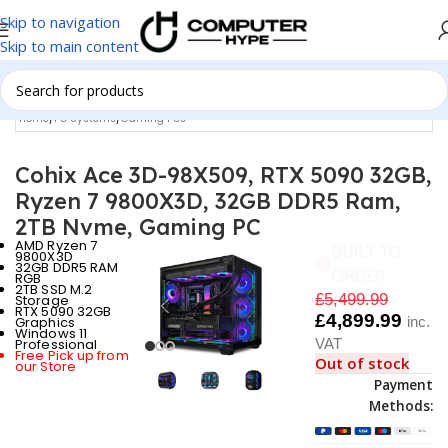
Skip to navigation
Skip to main content
Home
/
PC Systems
/
Gaming PCs
Cohix Ace 3D-98X509, RTX 5090 32GB,
Ryzen 7 9800X3D, 32GB DDR5 Ram,
2TB Nvme, Gaming PC
AMD Ryzen 7
BUILT TO
9800X3D
32GB DDR5 RAM
ORDER
RGB
2TB SSD M.2
£
5,499.99
Storage
RTX 5090 32GB
£
4,899.99
Graphics
inc.
Windows 11
Professional
VAT
Free Pick up from
Out of stock
our Store
Payment
Methods: