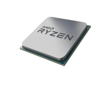
Please be aware that the GPU model may vary from the one
shown, but its specifications will remain the same.
AMD Ryzen 7 9800X3D 5.2GHz CPU
The AMD Ryzen 7 9800X3D features 8 cores and 16 threads,
powered by AMD’s advanced 3D V-Cache technology to
deliver exceptional gaming performance. With lightning-fast
boost speeds and enhanced efficiency, it offers smooth
multitasking for gamers, streamers, and creators. Designed