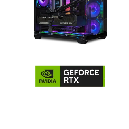
NVIDIA GeForce RTX 5090 32GB
Graphics Card
The GeForce RTX™ 5090 harnesses the full power of NVIDIA’