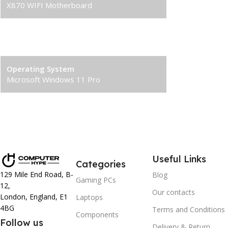
X870 WIFI Motherboard
Power Supply
1000W 80+ Gold PSU
Operating System
Microsoft Windows 11 Pro
Useful Links
Categories
129 Mile End Road, B-
Blog
Gaming PCs
12,
Our contacts
London, England, E1
Laptops
4BG
Terms and Conditions
Components
Follow us
Delivery & Return