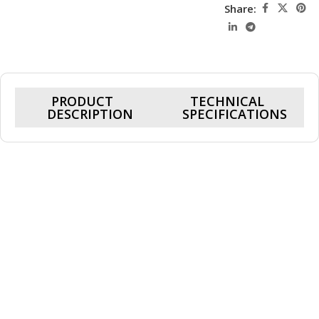
Share:
PRODUCT
TECHNICAL
DESCRIPTION
SPECIFICATIONS
Cohix Ace 3D-98X509, RTX 5090 32GB,
Ryzen 7 9800X3D, 32GB DDR5 Ram, 2TB
Nvme, Gaming PC
Powered by a 5.2GHz boost-speed CPU and the high-
performance Nvidia RTX 5090 32GB graphics card, this system
delivers smooth, responsive gameplay across Shooters, RPGs,
and MOBAs—keeping you fully immersed in the action.