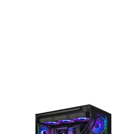
for next-generation gaming, the Ryzen 7 9800X3D brings
cutting-edge performance and responsiveness to every
experience.
DeepCool CG530 4F Mid-Tower Case
The Antec CG530 4F is a sleek black Micro-ATX gaming case
designed with a striking glass front and tempered glass sid
panel for a premium look. It comes pre-installed with 3 A
Infinity fans (2 front, 1 rear) for vibrant lighting and
optimized airflow. Built for high-performance setups, it
supports GPUs up to 415mm and liquid cooling radiators u
to 360mm, making it an ideal choice for gamers seeking st
and functionality.