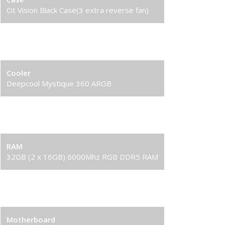
Cit Vision Black Case(3 extra reverse fan)
Processor
AMD Ryzen 7 9800X3D 16-Core Processor
Cooler
Deepcool Mystique 360 ARGB
Graphics Card
RTX 5090 32GB Graphics Card
RAM
32GB (2 x 16GB) 6000Mhz RGB DDR5 RAM
Solid State Drive (SSD)
2TB Gen4 NVME SSD
Motherboard