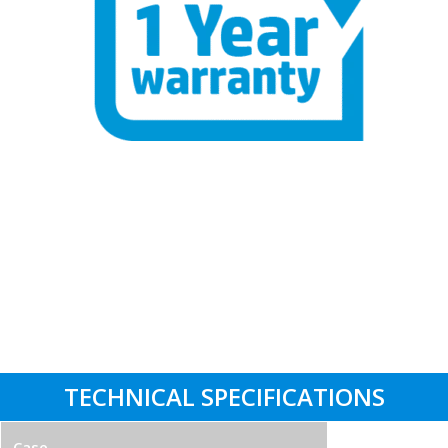
One Year Hardware Warranty – Buy
with Confidence
Labour Support: 3 Years
Parts Replacement: 1 Year
Collect & Return Service: 1 Month
TECHNICAL SPECIFICATIONS
Case