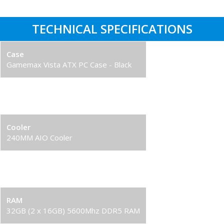
TECHNICAL SPECIFICATIONS
Case
Gamemax Vista ATX PC Case - Black
Processor
Intel Core i7-14700KF
Cooler
240MM AIO Cooler
Graphics Card
RTX 5070 8GB Graphics Card
RAM
32GB (2 x 16GB) 5600Mhz DDR5 RAM