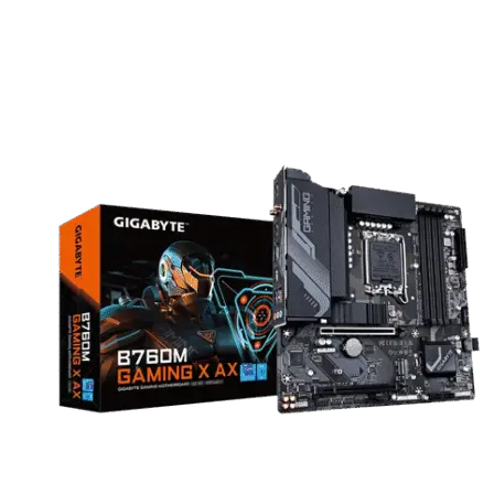
for both home and office environments.
B760
motherboard
are compatible with Intel 12th, 13th, and 14th gen Series
processors.