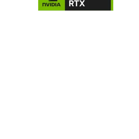
NVIDIA GeForce RTX 5070 8GB
Graphics Card
The GeForce RTX™ 5070 is powered by NVIDIA’s advanced 
Lovelace architecture, delivering next-level performance a
efficiency. Featuring 3rd gen RT Cores, 4th gen Tensor Cores
and blazing-fast GDDR6 memory, it’s built to handle cuttin
edge games and creative workloads with ease. Step up to 
ultimate GeForce RTX experience.
B760M Motherboard
For users seeking a hassle-free computing experience, the
Intel B760 chipset offers a reliable and efficient platform. It
delivers ample connectivity and bandwidth, making it ideal