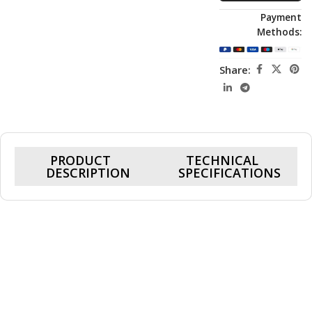
Payment
Methods:
Share:
PRODUCT
TECHNICAL
DESCRIPTION
SPECIFICATIONS
Cohix Ace KF-147507, RTX 5070 12GB,
Core I7 14700KF, 32GB Ram DDR5, 1TB
SSD, Gaming PC
Powered by a 5.6GHz boost-speed CPU and the high-