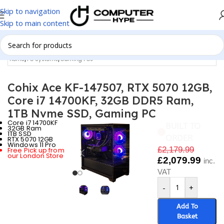
Skip to navigation
Skip to main content
Home
/
PC Systems
/
Gaming PCs
Cohix Ace KF-147507, RTX 5070 12GB,
Core i7 14700KF, 32GB DDR5 Ram,
1TB Nvme SSD, Gaming PC
Core i7 14700KF
BUILT TO
32GB Ram
1TB SSD
ORDER
RTX 5070 12GB
Windows 11 Pro
£
2,179.99
Free Pick up from
our London Store
£
2,079.99
inc.
VAT
-
+
Add To
Basket