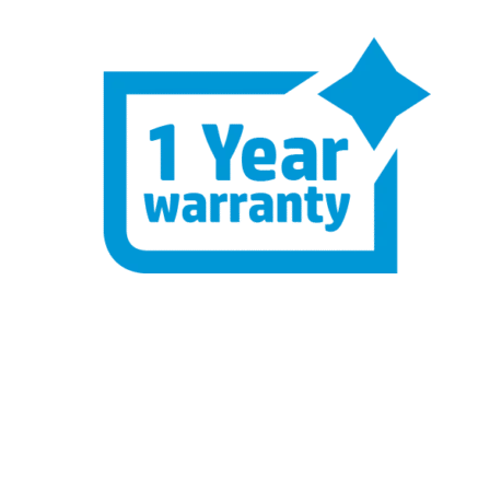
One Year Hardware Warranty – Buy
with Confidence
Labour Support: 3 Years
Parts Replacement: 1 Year
Collect & Return Service: 1 Month