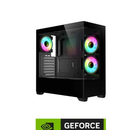
multiple drives.
Perfect for gamers seeking both flair and functionality in th
setup.