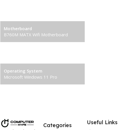
Solid State Drive (SSD)
1TB M.2 NVMe Gen4 M.2 SSD
Motherboard
B760M MATX Wifi Motherboard
Power Supply
750W 80+ Bronze PSU
Operating System
Microsoft Windows 11 Pro
Useful Links
Categories