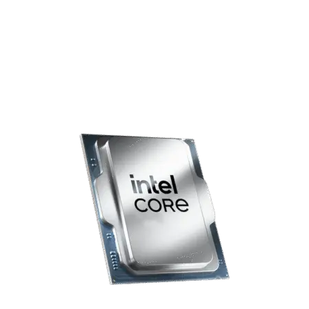
performance Nvidia RTX 5070 12GB graphics card, this system
delivers smooth, responsive gameplay across Shooters, RPGs,
and MOBAs—keeping you fully immersed in the action.
Please be aware that the GPU model may vary from the one
shown, but its specifications will remain the same.