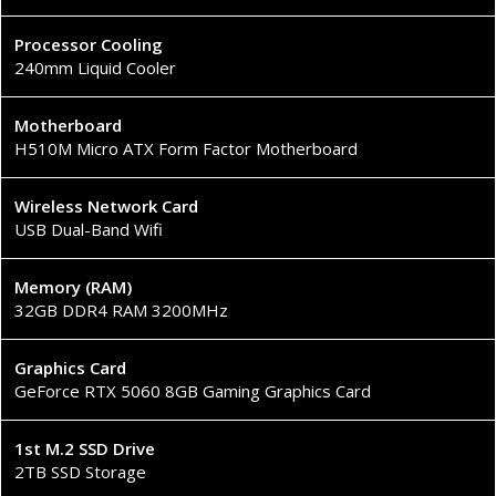
Processor Cooling
240mm Liquid Cooler
Motherboard
H510M Micro ATX Form Factor Motherboard
Wireless Network Card
USB Dual-Band Wifi
Memory (RAM)
32GB DDR4 RAM 3200MHz
Graphics Card
GeForce RTX 5060 8GB Gaming Graphics Card
1st M.2 SSD Drive
2TB SSD Storage