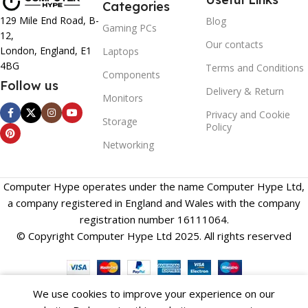
Categories
129 Mile End Road, B-
Blog
Gaming PCs
12,
Our contacts
London, England, E1
Laptops
4BG
Terms and Conditions
Components
Follow us
Delivery & Return
Monitors
Privacy and Cookie
Storage
Policy
Networking
Computer Hype operates under the name Computer Hype Ltd,
a company registered in England and Wales with the company
registration number 16111064.
© Copyright Computer Hype Ltd 2025. All rights reserved
We use cookies to improve your experience on our
Compare
Wishlist
Cart