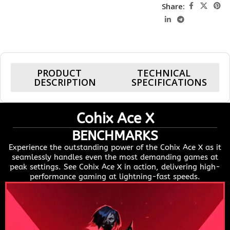
Share:
PRODUCT
TECHNICAL
DESCRIPTION
SPECIFICATIONS
Cohix Ace X
BENCHMARKS
Experience the outstanding power of the Cohix Ace X as it
seamlessly handles even the most demanding games at
peak settings. See Cohix Ace X in action, delivering high-
performance gaming at lightning-fast speeds.