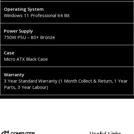
Operating System
Windows 11 Professional 64 Bit
Power Supply
750W PSU – 80+ Bronze
Case
Micro ATX Black Case
Warranty
3 Year Standard Warranty (1 Month Collect & Return, 1 Year
Parts, 3 Year Labour)
Useful Links