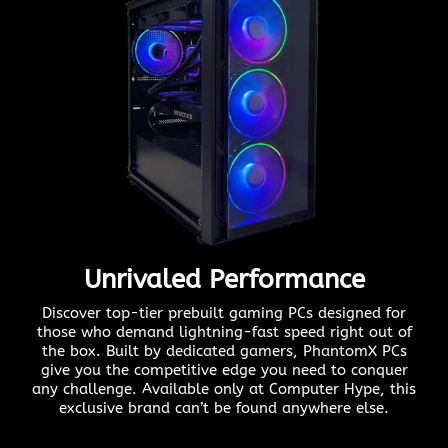
Unrivaled Performance
Discover top-tier prebuilt gaming PCs designed for
those who demand lightning-fast speed right out of
the box. Built by dedicated gamers, PhantomX PCs
give you the competitive edge you need to conquer
any challenge. Available only at Computer Hype, this
exclusive brand can’t be found anywhere else.