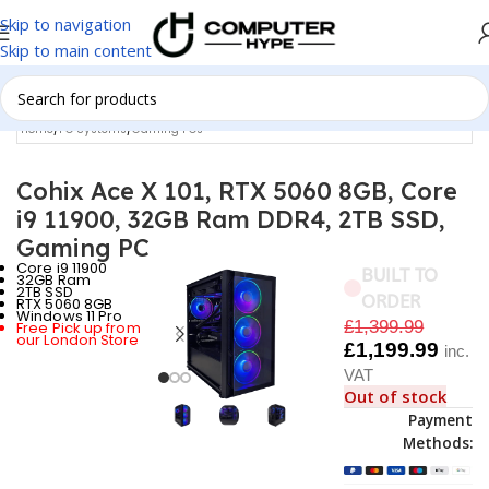
Skip to navigation
Skip to main content
Home
/
PC Systems
/
Gaming PCs
Cohix Ace X 101, RTX 5060 8GB, Core
i9 11900, 32GB Ram DDR4, 2TB SSD,
Gaming PC
Core i9 11900
BUILT TO
32GB Ram
2TB SSD
ORDER
RTX 5060 8GB
Windows 11 Pro
£
1,399.99
Free Pick up from
our London Store
£
1,199.99
inc.
VAT
Out of stock
Payment
Methods: