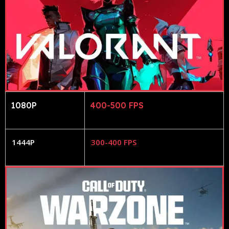
1080P
400-500 FPS
1444P
300-400 FPS