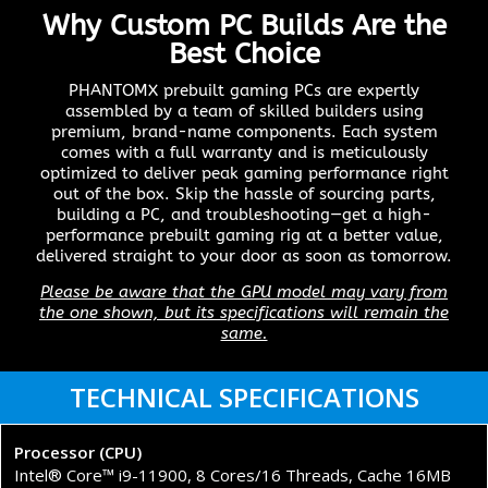
Why Custom PC Builds Are the
Best Choice
PHANTOMX prebuilt gaming PCs are expertly
assembled by a team of skilled builders using
premium, brand-name components. Each system
comes with a full warranty and is meticulously
optimized to deliver peak gaming performance right
out of the box. Skip the hassle of sourcing parts,
building a PC, and troubleshooting—get a high-
performance prebuilt gaming rig at a better value,
delivered straight to your door as soon as tomorrow.
Please be aware that the GPU model may vary from
the one shown, but its specifications will remain the
same.
TECHNICAL SPECIFICATIONS
Processor (CPU)
Intel® Core™ i9-11900, 8 Cores/16 Threads, Cache 16MB