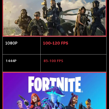
1080P
100-120 FPS
1444P
85-100 FPS