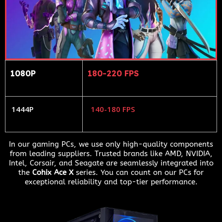
1080P
180-220 FPS
1444P
140-180 FPS
In our gaming PCs, we use only high-quality components
from leading suppliers. Trusted brands like AMD, NVIDIA,
Intel, Corsair, and Seagate are seamlessly integrated into
the
Cohix Ace X
series. You can count on our PCs for
exceptional reliability and top-tier performance.