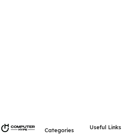
Power input 100-240v
Connector type: Magnetic snap in connector
USB 2.0 connection: Yes 1x USB 2.0 port
USB Output: 5v 1a
Total power: 65w
Contents: Microsoft 1706 charger & power cord
Microsoft model: 1706
Key points of the Genuine Microsoft 1706 power supply
Fits Microsoft Surface Pro 4 & Surface Book
Free Mains power cable cord
USB 2.0 also on charging unit
Useful Links
Categories