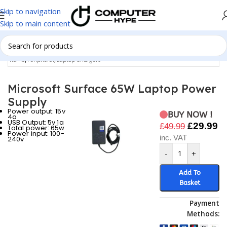
Skip to navigation
Skip to main content
Home
/
Peripheral
/
Laptop Chargers
Microsoft Surface 65W Laptop Power
Supply
Power output: 15v
BUY NOW !
4a
USB Output: 5v 1a
£
29.99
£
49.99
Total power: 65w
Power input: 100-
inc. VAT
240v
-
+
Add To
Basket
Payment
Methods: