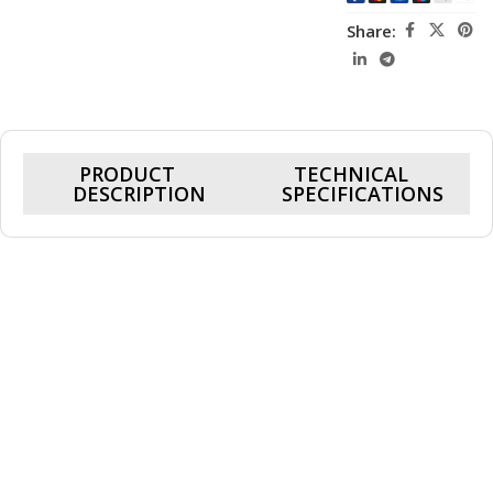
Share:
PRODUCT
TECHNICAL
DESCRIPTION
SPECIFICATIONS
Genuine Microsoft 1706 charger, mainly for use with the
Microsoft Surface Pro 4 tablet and Microsoft Surface Book, but
can also be used on some models of the Surface Pro 3, this
original Microsoft 1706 charger outputs 15v 4a and outputs 65w
of power and includes the charging unit and power cord, this also
has the capabilities of charging 5v devices via the USB port on
the ac adapter.
Genuine Microsoft 1706 power supply charger specification:
Power output: 15v 4a