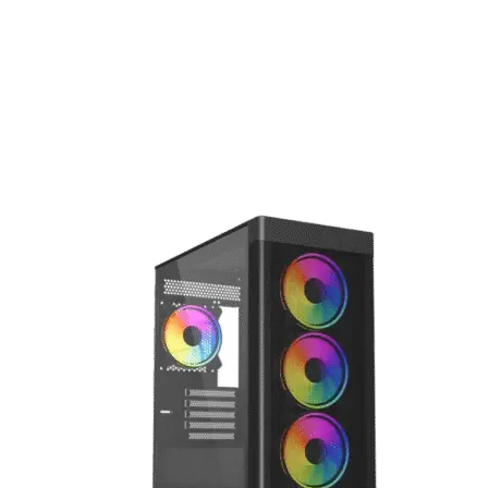
gaming, intensive workloads, and creative projects.
Vida Zephyr Black ARGB Gaming Case
The VIDA Zephyr V2 Black is a sleek Micro-ATX gaming cas
with tempered glass panels, optimized airflow, and stylish
RGB lighting, perfect for showcasing and protecting your
build.