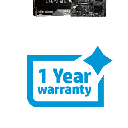
One Year Hardware Warranty – Buy
with Confidence