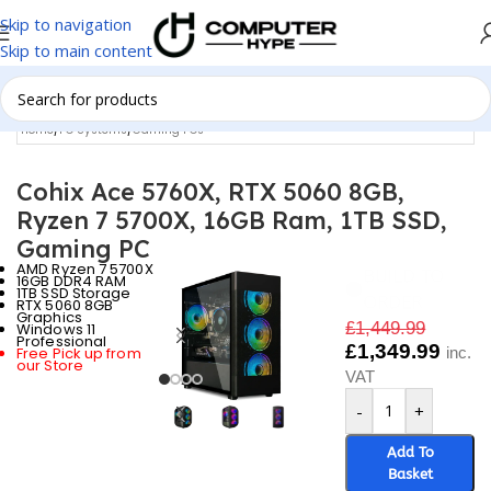
Skip to navigation
Skip to main content
Home
/
PC Systems
/
Gaming PCs
Cohix Ace 5760X, RTX 5060 8GB,
Ryzen 7 5700X, 16GB Ram, 1TB SSD,
Gaming PC
AMD Ryzen 7 5700X
BUILD TO
16GB DDR4 RAM
1TB SSD Storage
ORDER
RTX 5060 8GB
Graphics
£
1,449.99
Windows 11
Professional
£
1,349.99
Free Pick up from
inc.
our Store
VAT
-
+
Add To
Basket