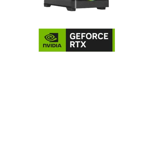
NVIDIA GeForce RTX 5060 8GB
Graphics Card
The GeForce RTX 5060 is powered by NVIDIA’s next-gen
Blackwell architecture, featuring 3,840 CUDA cores, 5th-
generation Tensor Cores, and 4th-generation RT Cores. It
comes equipped with 8 GB of high-speed GDDR7 memory o
128-bit interface, delivering significantly improved memory
bandwidth. This card brings advanced ray tracing, AI-
powered features like DLSS 4 with Multi-Frame Generation