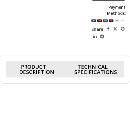
Payment
Methods:
Share:
PRODUCT
TECHNICAL
DESCRIPTION
SPECIFICATIONS
Cohix Ace 5760X, RTX 5060 8GB, Ryzen 7
5700X, 16GB Ram, 1TB SSD, Gaming PC
Powered by a 4.6GHz boost-speed CPU and the high-
performance Nvidia RTX 5060 8GB graphics card, this system