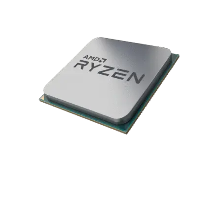
delivers smooth, responsive gameplay across Shooters, RPGs,
and MOBAs—keeping you fully immersed in the action.
AMD Ryzen 7 5700X 4.6GHz CPU
The AMD Ryzen 7 5700X features 8 cores and 16 threads,
delivering exceptional performance for gamers, streamers,
and content creators who demand powerful multitasking
capabilities. Built on advanced processor architecture, it
provides the speed and efficiency needed for high-end