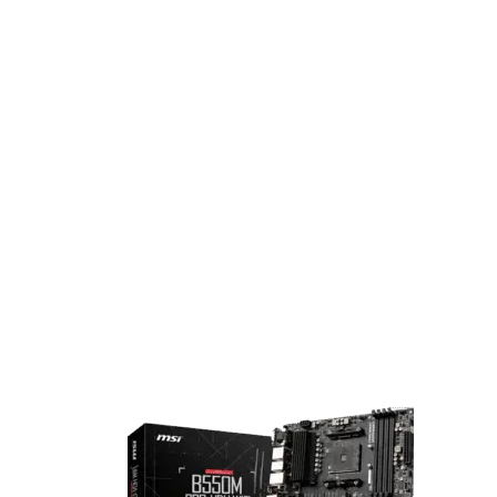
and high-efficiency performance tailored for modern game
and creatives.
B550M Motherboard
For users seeking a balance of performance and future-rea
features, the AMD B550 chipset provides a powerful and
versatile platform. It supports PCIe® 4.0 for faster data
transfer, ample connectivity, and robust bandwidth—making
ideal for gaming, content creation, and productivity. B550
motherboards are compatible with AMD Ryzen™ 3000, 400
and 5000 Series processors.