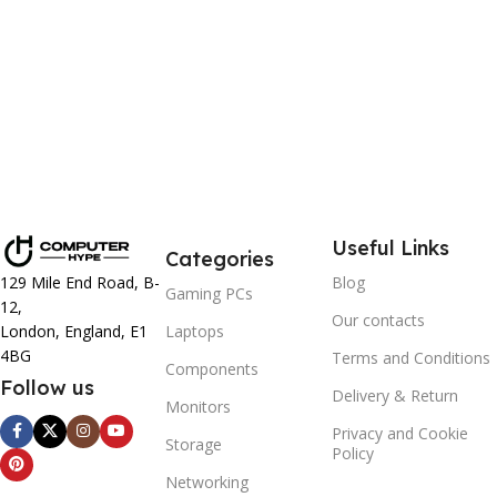
Labour Support: 3 Years
Parts Replacement: 1 Year
Collect & Return Service: 1 Month
Useful Links
Categories
129 Mile End Road, B-
Blog
Gaming PCs
12,
Our contacts
London, England, E1
Laptops
4BG
Terms and Conditions
Components
Follow us
Delivery & Return
Monitors
Privacy and Cookie
Storage
Policy
Networking