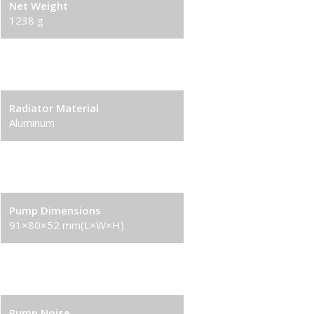
Net Weight
1238 g
Radiator Dimensions
282×120×27 mm(L×W×H)
Radiator Material
Aluminum
Tube length
410 mm(L×W×H)
Pump Dimensions
91×80×52 mm(L×W×H)
Pump Speed
2400 RPM±10%
Pump Noise