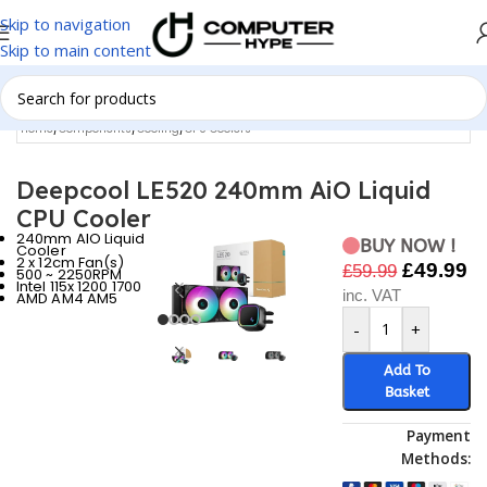
Skip to navigation
Skip to main content
Home
/
Components
/
Cooling
/
CPU Coolers
Deepcool LE520 240mm AiO Liquid
CPU Cooler
240mm AIO Liquid
BUY NOW !
Cooler
2 x 12cm Fan(s)
£
49.99
£
59.99
500 ~ 2250RPM
Intel 115x 1200 1700
inc. VAT
AMD AM4 AM5
-
+
Add To
Basket
Payment
Methods: