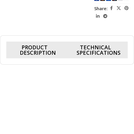
Share:
PRODUCT
TECHNICAL
DESCRIPTION
SPECIFICATIONS
DeepCool GAMMAXX LE520
240mm ARGB Liquid CPU Cooler
Introducing the DeepCool GAMMAXX LE520 240mm ARGB
Liquid CPU Cooler, a powerhouse cooling solution
engineered to redefine your computing experience.
Designed for both efficiency and aesthetics, this liquid
cooler sets a new standard in cooling technology.