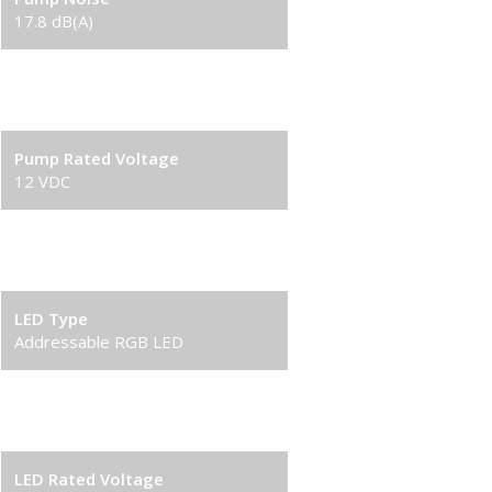
17.8 dB(A)
Pump Connector
3-pin
Pump Rated Voltage
12 VDC
Pump Rated Current
0.2 A
LED Type
Addressable RGB LED
LED Connector
3-pin(+5V-D-G)
LED Rated Voltage