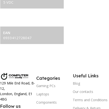
5 VDC
LED Power Consumption
2.25 W（PUMP）/ 2.1 W（FAN×2)
EAN
6933412728047
Useful Links
Categories
129 Mile End Road, B-
Blog
Gaming PCs
12,
Our contacts
London, England, E1
Laptops
4BG
Terms and Conditions
Components
Follow us
Delivery & Return