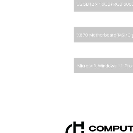
RAM
32GB (2 x 16GB) RGB 60
Solid State Drive (SSD)
2TB M.2 NVMe Gen4 M.2 
Motherboard
X870 Motherboard(MSI/Gi
Power Supply
1000W 80+ Gold PSU
Operating System
Microsoft Windows 11 Pro