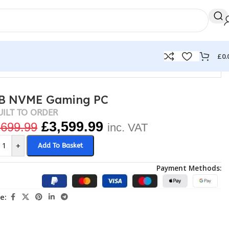
£
0.
2TB NVME Gaming PC
UILT TO ORDER
£
3,599.99
,699.99
inc. VAT
+
Add To Basket
Payment Methods:
e: