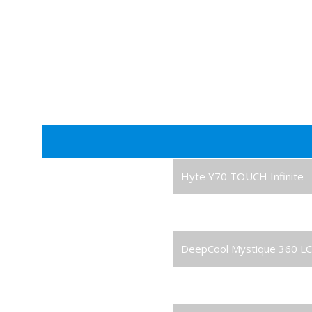
Case
Hyte Y70 TOUCH Infinite - 
Processor
AMD Ryzen 7 9800X3D 8-C
Cooler
DeepCool Mystique 360 LC
Graphics Card
RTX 5080 16GB Graphics 