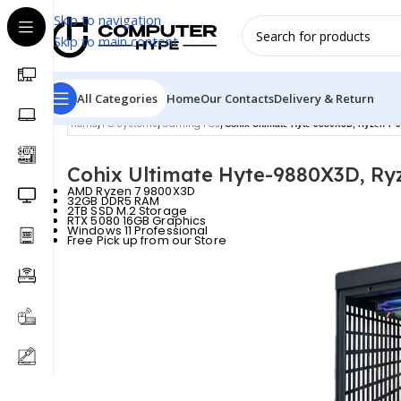
Skip to navigation
Skip to main content
All Categories
Home
Our Contacts
Delivery & Return
Home
/
PC Systems
/
Gaming PCs
/
Cohix Ultimate Hyte-9880X3D, Ryzen 
Cohix Ultimate Hyte-9880X3D, R
AMD Ryzen 7 9800X3D
32GB DDR5 RAM
2TB SSD M.2 Storage
RTX 5080 16GB Graphics
Windows 11 Professional
Free Pick up from our Store