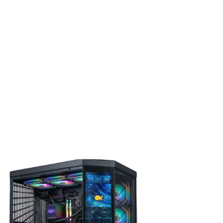
ivers smooth, responsive gameplay across Shooters, RPGs,
.
0X3D 5.2GHz CPU
eatures 8 cores and 16 threads, making it an excellent
rs, and content creators who need strong multitasking
e of the most advanced processor architectures available, it
ties for creativity and high-performance gaming.