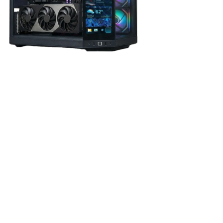
phics Card
rchitecture
, the RTX 5080 delivers outstanding
4K and
 advanced ray tracing, DLSS 4, and
16GB of ultra-fast
rformance.