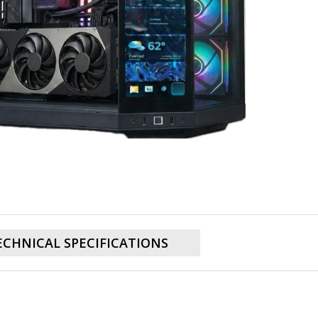
ECHNICAL SPECIFICATIONS
TX 5080 16GB, AMD Ryzen 7 9800X3D, 32
PC