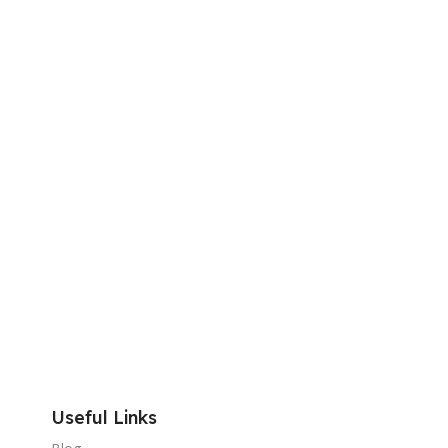
Useful Links