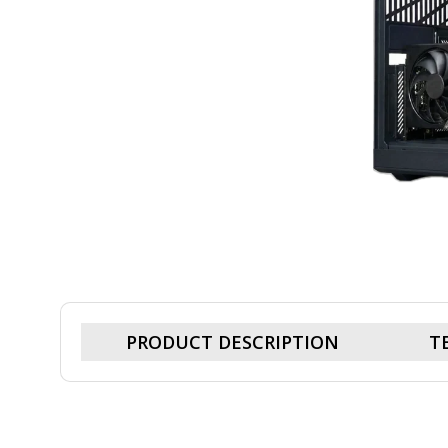
PRODUCT DESCRIPTION
T
Cohix Ultimate Hyte-9880X3D, R