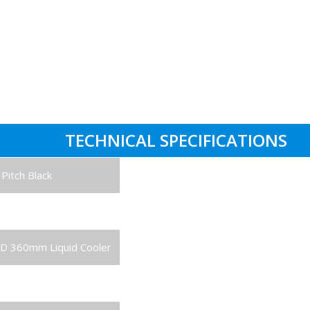
One Year Hardware
Labour Support: 3 Years
Parts Replacement: 1 Year
Collect & Return Service: 1 Mon
TECHNICAL SPECIFICATIONS
Pitch Black
ore Processor
D 360mm Liquid Cooler
Card