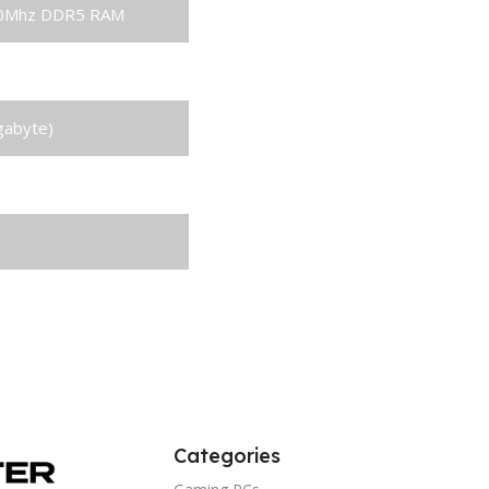
00Mhz DDR5 RAM
SSD
gabyte)
Categories