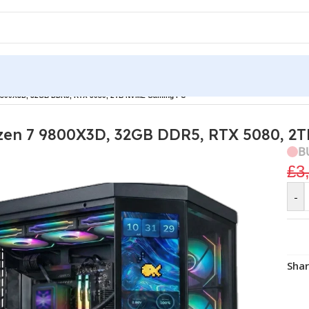
7 9800X3D, 32GB DDR5, RTX 5080, 2TB NVME Gaming PC
yzen 7 9800X3D, 32GB DDR5, RTX 5080, 
B
£
3
-
Shar